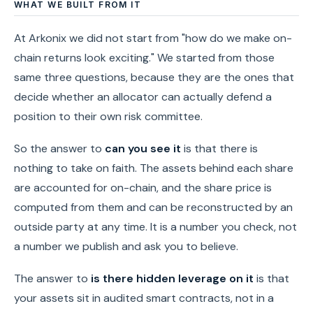
WHAT WE BUILT FROM IT
At Arkonix we did not start from "how do we make on-
chain returns look exciting." We started from those
same three questions, because they are the ones that
decide whether an allocator can actually defend a
position to their own risk committee.
So the answer to
can you see it
is that there is
nothing to take on faith. The assets behind each share
are accounted for on-chain, and the share price is
computed from them and can be reconstructed by an
outside party at any time. It is a number you check, not
a number we publish and ask you to believe.
The answer to
is there hidden leverage on it
is that
your assets sit in audited smart contracts, not in a