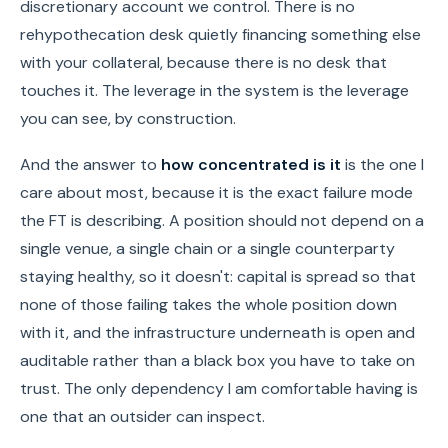
discretionary account we control. There is no
rehypothecation desk quietly financing something else
with your collateral, because there is no desk that
touches it. The leverage in the system is the leverage
you can see, by construction.
And the answer to
how concentrated is it
is the one I
care about most, because it is the exact failure mode
the FT is describing. A position should not depend on a
single venue, a single chain or a single counterparty
staying healthy, so it doesn't: capital is spread so that
none of those failing takes the whole position down
with it, and the infrastructure underneath is open and
auditable rather than a black box you have to take on
trust. The only dependency I am comfortable having is
one that an outsider can inspect.