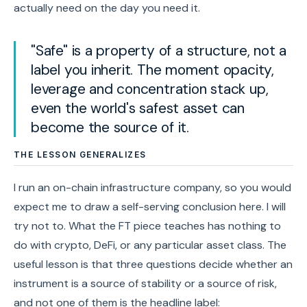
actually need on the day you need it.
"Safe" is a property of a structure, not a
label you inherit. The moment opacity,
leverage and concentration stack up,
even the world's safest asset can
become the source of it.
THE LESSON GENERALIZES
I run an on-chain infrastructure company, so you would
expect me to draw a self-serving conclusion here. I will
try not to. What the FT piece teaches has nothing to
do with crypto, DeFi, or any particular asset class. The
useful lesson is that three questions decide whether an
instrument is a source of stability or a source of risk,
and not one of them is the headline label: