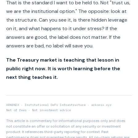
That is the standard I want to be held to. Not "trust us,
we are the institutional option." The opposite: look at
the structure. Can you see it, is there hidden leverage
on it, and what happens to it under stress? If the
answers are good, the label does not matter. If the
answers are bad, no label will save you.
The Treasury market is teaching that lesson in
public right now. It is worth learning before the
next thing teaches it.
ARKØNIX · Institutional DeFi Infrastructure · arkonix.xyz
Net of fees · Not investment advice
This article is commentary for informational purposes only and does
not constitute an offer or solicitation of any security or investment
product. It references third-party reporting for context. Past
performance does not guarantee future results. All on-chain returns are