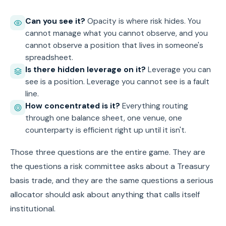
Can you see it?
Opacity is where risk hides. You
cannot manage what you cannot observe, and you
cannot observe a position that lives in someone's
spreadsheet.
Is there hidden leverage on it?
Leverage you can
see is a position. Leverage you cannot see is a fault
line.
How concentrated is it?
Everything routing
through one balance sheet, one venue, one
counterparty is efficient right up until it isn't.
Those three questions are the entire game. They are
the questions a risk committee asks about a Treasury
basis trade, and they are the same questions a serious
allocator should ask about anything that calls itself
institutional.