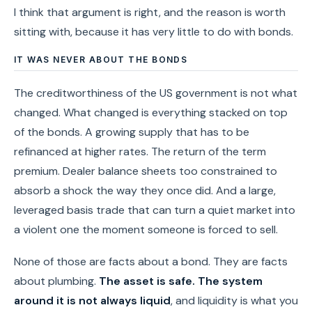
I think that argument is right, and the reason is worth
sitting with, because it has very little to do with bonds.
IT WAS NEVER ABOUT THE BONDS
The creditworthiness of the US government is not what
changed. What changed is everything stacked on top
of the bonds. A growing supply that has to be
refinanced at higher rates. The return of the term
premium. Dealer balance sheets too constrained to
absorb a shock the way they once did. And a large,
leveraged basis trade that can turn a quiet market into
a violent one the moment someone is forced to sell.
None of those are facts about a bond. They are facts
about plumbing.
The asset is safe. The system
around it is not always liquid
, and liquidity is what you