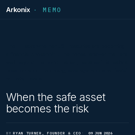
Arkonix
· MEMO
The FT asks whether US Treasuries are becoming
a financial chokepoint. The honest answer matters
well beyond the bond market, because it is really a
question about plumbing, leverage, and what "safe"
actually means.
When the safe asset
becomes the risk
RYAN TURNER, FOUNDER & CEO
09 JUN 2026