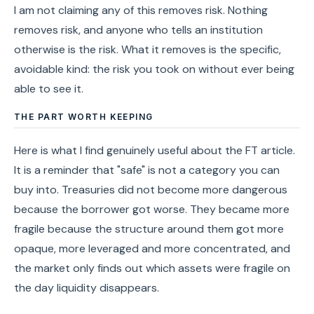
I am not claiming any of this removes risk. Nothing
removes risk, and anyone who tells an institution
otherwise is the risk. What it removes is the specific,
avoidable kind: the risk you took on without ever being
able to see it.
THE PART WORTH KEEPING
Here is what I find genuinely useful about the FT article.
It is a reminder that "safe" is not a category you can
buy into. Treasuries did not become more dangerous
because the borrower got worse. They became more
fragile because the structure around them got more
opaque, more leveraged and more concentrated, and
the market only finds out which assets were fragile on
the day liquidity disappears.