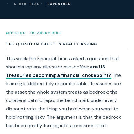
6 MIN READ
EXPLAINER
OPINION · TREASURY RISK
THE QUESTION THE FT IS REALLY ASKING
This week the Financial Times asked a question that
should stop any allocator mid-coffee:
are US
Treasuries becoming a financial chokepoint?
The
framing is deliberately uncomfortable. Treasuries are
the asset the whole system treats as bedrock: the
collateral behind repo, the benchmark under every
discount rate, the thing you hold when you want to
hold nothing risky. The argument is that the bedrock
has been quietly turning into a pressure point.