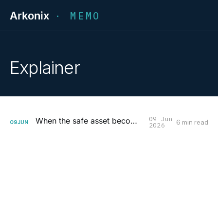
Arkonix
· MEMO
Explainer
09 Jun
When the safe asset becomes the risk
6 min read
09
JUN
2026