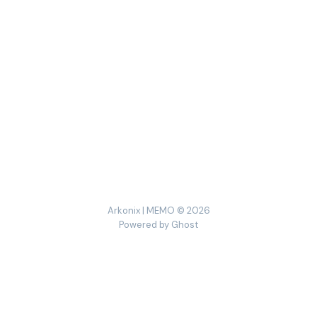
Arkonix | MEMO © 2026
Powered by
Ghost